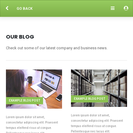
GO BACK
OUR BLOG
Check out some of our latest company and business news.
EXAMPLE BLOG POST
EXAMPLE BLOG POST
Lorem ipsum dolor sit amet,
Lorem ipsum dolor sit amet,
consectetur adipiscing elit. Praesent
consectetur adipiscing elit. Praesent
tempus eleifend risus ut congue.
tempus eleifend risus ut congue.
Pellentesque nec lacus elit.