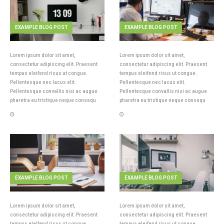
EXAMPLE BLOG POST
EXAMPLE BLOG POST
Lorem ipsum dolor sit amet,
Lorem ipsum dolor sit amet,
consectetur adipiscing elit. Praesent
consectetur adipiscing elit. Praesent
tempus eleifend risus ut congue.
tempus eleifend risus ut congue.
Pellentesque nec lacus elit.
Pellentesque nec lacus elit.
Pellentesque convallis nisi ac augue
Pellentesque convallis nisi ac augue
pharetra eu tristique neque consequ
pharetra eu tristique neque consequ
EXAMPLE BLOG POST
EXAMPLE BLOG POST
Lorem ipsum dolor sit amet,
Lorem ipsum dolor sit amet,
consectetur adipiscing elit. Praesent
consectetur adipiscing elit. Praesent
tempus eleifend risus ut congue.
tempus eleifend risus ut congue.