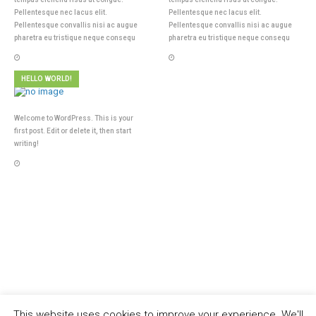
Pellentesque nec lacus elit.
Pellentesque nec lacus elit.
Pellentesque convallis nisi ac augue
Pellentesque convallis nisi ac augue
pharetra eu tristique neque consequ
pharetra eu tristique neque consequ
HELLO WORLD!
Welcome to WordPress. This is your
first post. Edit or delete it, then start
writing!
This website uses cookies to improve your experience. We'll