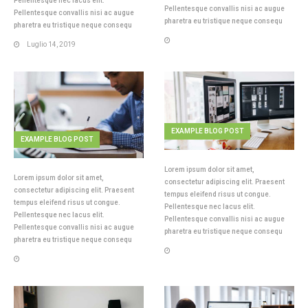
Pellentesque nec lacus elit.
Pellentesque convallis nisi ac augue
Pellentesque convallis nisi ac augue
pharetra eu tristique neque consequ
pharetra eu tristique neque consequ
Luglio 14, 2019
EXAMPLE BLOG POST
EXAMPLE BLOG POST
Lorem ipsum dolor sit amet,
Lorem ipsum dolor sit amet,
consectetur adipiscing elit. Praesent
consectetur adipiscing elit. Praesent
tempus eleifend risus ut congue.
tempus eleifend risus ut congue.
Pellentesque nec lacus elit.
Pellentesque nec lacus elit.
Pellentesque convallis nisi ac augue
Pellentesque convallis nisi ac augue
pharetra eu tristique neque consequ
pharetra eu tristique neque consequ