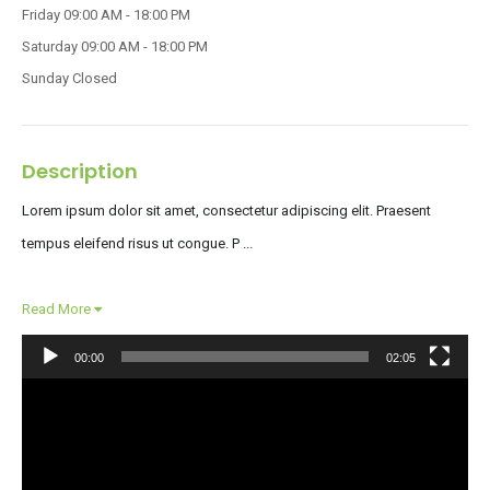
Friday
09:00 AM - 18:00 PM
Saturday
09:00 AM - 18:00 PM
Sunday
Closed
Description
Lorem ipsum dolor sit amet, consectetur adipiscing elit. Praesent
tempus eleifend risus ut congue. P ...
Read More
00:00
02:05
Video
Player