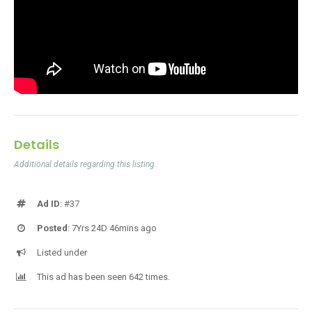
Details
Additional details regarding this listing.
Ad ID
: #37
Posted
: 7Yrs 24D 46mins ago
Listed under
This ad has been seen 642 times.