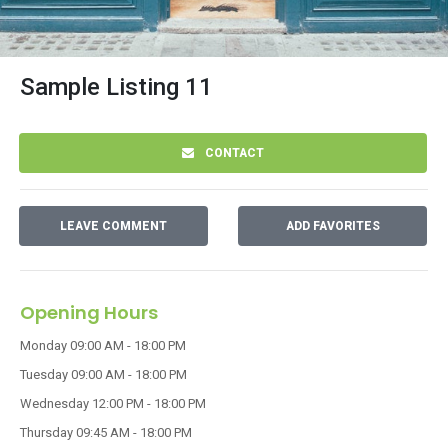
Sample Listing 11
CONTACT
LEAVE COMMENT
ADD FAVORITES
Opening Hours
Monday
09:00 AM - 18:00 PM
Tuesday
09:00 AM - 18:00 PM
Wednesday
12:00 PM - 18:00 PM
Thursday
09:45 AM - 18:00 PM