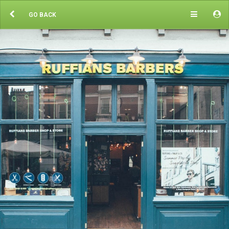
GO BACK